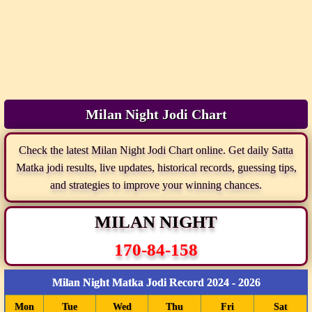
Milan Night Jodi Chart
Check the latest Milan Night Jodi Chart online. Get daily Satta
Matka jodi results, live updates, historical records, guessing tips,
and strategies to improve your winning chances.
MILAN NIGHT
170-
84
-158
Milan Night Matka Jodi Record 2024 - 2026
Mon
Tue
Wed
Thu
Fri
Sat