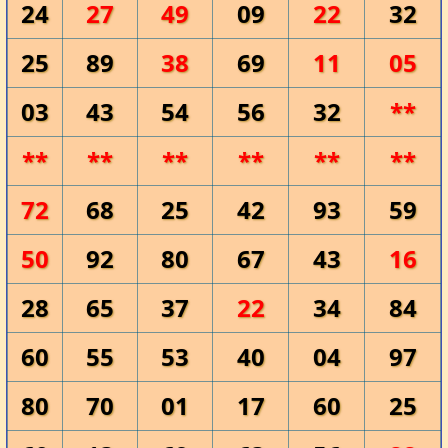
24
27
49
09
22
32
25
89
38
69
11
05
03
43
54
56
32
**
**
**
**
**
**
**
72
68
25
42
93
59
50
92
80
67
43
16
28
65
37
22
34
84
60
55
53
40
04
97
80
70
01
17
60
25