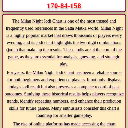
170-
84
-158
The Milan Night Jodi Chart is one of the most trusted and
frequently used references in the Satta Matka world. Milan Night
is a highly popular market that draws thousands of players every
evening, and its jodi chart highlights the two-digit combinations
(jodis) that make up the results. These jodis are at the core of the
game, as they are essential for analysis, guessing, and strategic
play.
For years, the Milan Night Jodi Chart has been a reliable source
for both beginners and experienced players. It not only displays
today's jodi result but also preserves a complete record of past
outcomes. Studying these historical results helps players recognize
trends, identify repeating numbers, and enhance their prediction
skills for future games. Many enthusiasts consider this chart a
roadmap for smarter gameplay.
The rise of online platforms has made accessing the chart