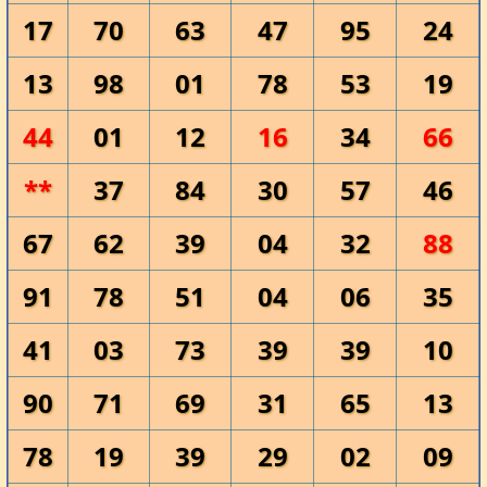
17
70
63
47
95
24
13
98
01
78
53
19
44
01
12
16
34
66
**
37
84
30
57
46
67
62
39
04
32
88
91
78
51
04
06
35
41
03
73
39
39
10
90
71
69
31
65
13
78
19
39
29
02
09