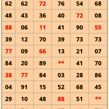
62
62
72
76
54
68
48
43
36
40
72
08
88
06
11
41
90
55
39
12
70
39
73
73
77
09
66
13
21
07
84
20
89
**
41
70
38
77
84
03
28
86
04
91
15
52
68
45
29
10
48
88
51
**