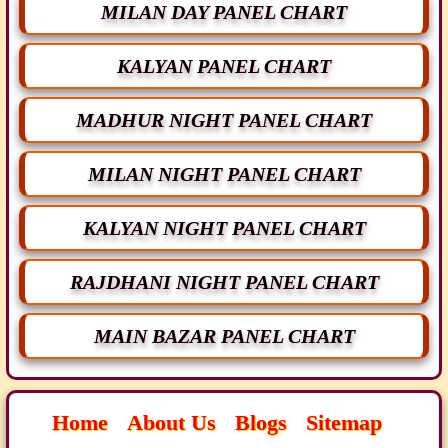
MILAN DAY PANEL CHART
KALYAN PANEL CHART
MADHUR NIGHT PANEL CHART
MILAN NIGHT PANEL CHART
KALYAN NIGHT PANEL CHART
RAJDHANI NIGHT PANEL CHART
MAIN BAZAR PANEL CHART
Home
About Us
Blogs
Sitemap