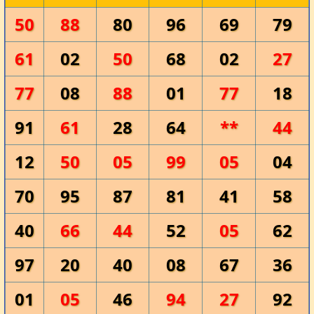
50
88
80
96
69
79
61
02
50
68
02
27
77
08
88
01
77
18
91
61
28
64
**
44
12
50
05
99
05
04
70
95
87
81
41
58
40
66
44
52
05
62
97
20
40
08
67
36
01
05
46
94
27
92