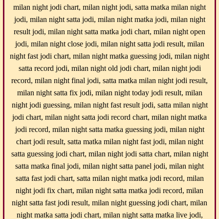
milan night jodi chart, milan night jodi, satta matka milan night
jodi, milan night satta jodi, milan night matka jodi, milan night
result jodi, milan night satta matka jodi chart, milan night open
jodi, milan night close jodi, milan night satta jodi result, milan
night fast jodi chart, milan night matka guessing jodi, milan night
satta record jodi, milan night old jodi chart, milan night jodi
record, milan night final jodi, satta matka milan night jodi result,
milan night satta fix jodi, milan night today jodi result, milan
night jodi guessing, milan night fast result jodi, satta milan night
jodi chart, milan night satta jodi record chart, milan night matka
jodi record, milan night satta matka guessing jodi, milan night
chart jodi result, satta matka milan night fast jodi, milan night
satta guessing jodi chart, milan night jodi satta chart, milan night
satta matka final jodi, milan night satta panel jodi, milan night
satta fast jodi chart, satta milan night matka jodi record, milan
night jodi fix chart, milan night satta matka jodi record, milan
night satta fast jodi result, milan night guessing jodi chart, milan
night matka satta jodi chart, milan night satta matka live jodi,