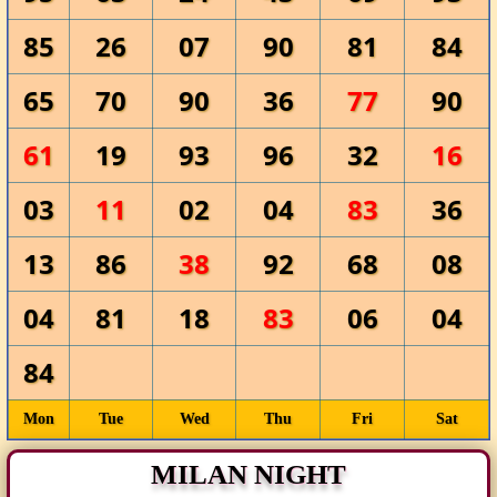
85
26
07
90
81
84
65
70
90
36
77
90
61
19
93
96
32
16
03
11
02
04
83
36
13
86
38
92
68
08
04
81
18
83
06
04
84
Mon
Tue
Wed
Thu
Fri
Sat
MILAN NIGHT