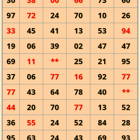
97
72
24
70
10
26
33
45
41
13
53
94
19
06
39
02
47
47
69
11
**
25
21
95
37
06
77
16
92
77
77
43
64
78
40
**
44
20
70
77
13
52
36
55
24
52
84
28
95
63
24
43
69
93