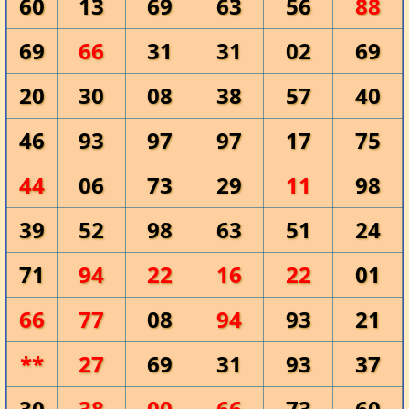
60
13
69
63
56
88
69
66
31
31
02
69
20
30
08
38
57
40
46
93
97
97
17
75
44
06
73
29
11
98
39
52
98
63
51
24
71
94
22
16
22
01
66
77
08
94
93
21
**
27
69
31
93
37
30
38
00
66
73
60