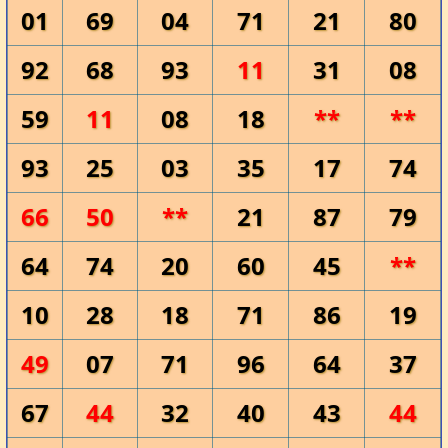
01
69
04
71
21
80
92
68
93
11
31
08
59
11
08
18
**
**
93
25
03
35
17
74
66
50
**
21
87
79
64
74
20
60
45
**
10
28
18
71
86
19
49
07
71
96
64
37
67
44
32
40
43
44