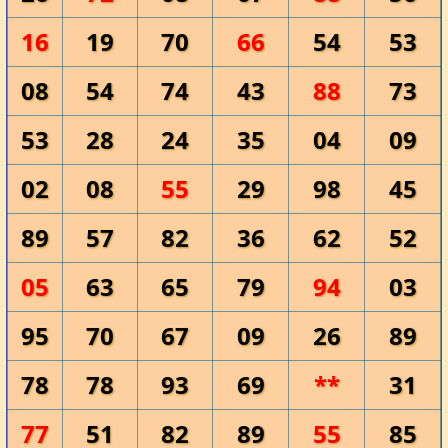
16
19
70
66
54
53
08
54
74
43
88
73
53
28
24
35
04
09
02
08
55
29
98
45
89
57
82
36
62
52
05
63
65
79
94
03
95
70
67
09
26
89
78
78
93
69
**
31
77
51
82
89
55
85