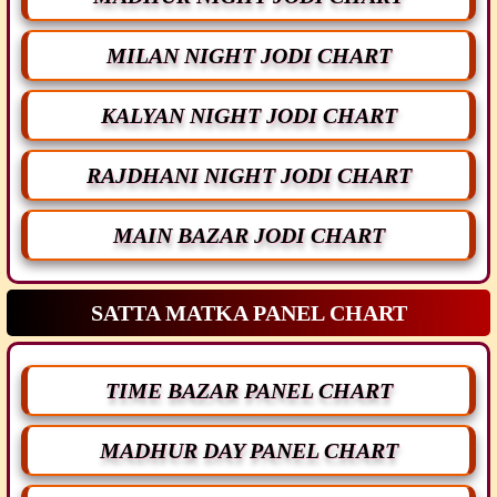
MILAN NIGHT JODI CHART
KALYAN NIGHT JODI CHART
RAJDHANI NIGHT JODI CHART
MAIN BAZAR JODI CHART
SATTA MATKA PANEL CHART
TIME BAZAR PANEL CHART
MADHUR DAY PANEL CHART