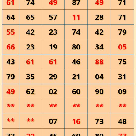
61
74
49
87
49
71
64
65
57
11
28
71
55
42
23
74
42
79
66
23
19
80
34
05
43
61
61
46
88
75
79
35
29
21
04
31
49
62
02
60
90
09
**
**
**
**
**
**
**
**
07
16
73
48
73
22
45
60
89
77