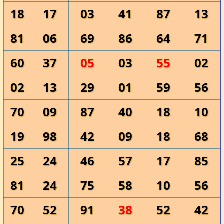
18
17
03
41
87
13
81
06
69
86
64
71
60
37
05
03
55
02
02
13
29
01
59
56
70
09
87
40
18
10
19
98
42
09
18
68
25
24
46
57
17
85
81
24
75
58
10
56
70
52
91
38
52
42