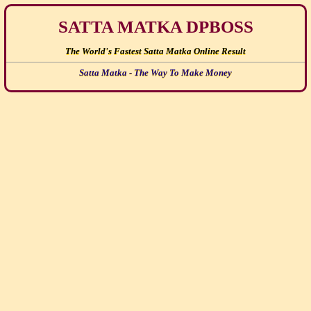
SATTA MATKA DPBOSS
The World's Fastest Satta Matka Online Result
Satta Matka - The Way To Make Money