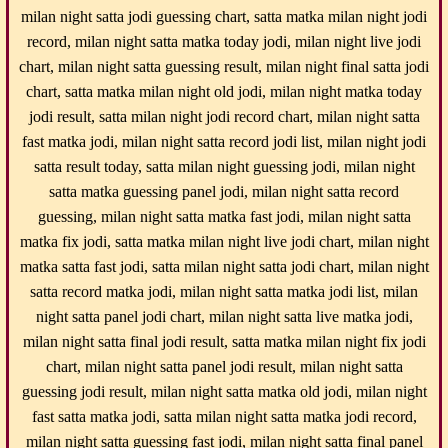
milan night satta jodi guessing chart, satta matka milan night jodi
record, milan night satta matka today jodi, milan night live jodi
chart, milan night satta guessing result, milan night final satta jodi
chart, satta matka milan night old jodi, milan night matka today
jodi result, satta milan night jodi record chart, milan night satta
fast matka jodi, milan night satta record jodi list, milan night jodi
satta result today, satta milan night guessing jodi, milan night
satta matka guessing panel jodi, milan night satta record
guessing, milan night satta matka fast jodi, milan night satta
matka fix jodi, satta matka milan night live jodi chart, milan night
matka satta fast jodi, satta milan night satta jodi chart, milan night
satta record matka jodi, milan night satta matka jodi list, milan
night satta panel jodi chart, milan night satta live matka jodi,
milan night satta final jodi result, satta matka milan night fix jodi
chart, milan night satta panel jodi result, milan night satta
guessing jodi result, milan night satta matka old jodi, milan night
fast satta matka jodi, satta milan night satta matka jodi record,
milan night satta guessing fast jodi, milan night satta final panel