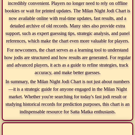
incredibly convenient. Players no longer need to rely on offline
bookies or wait for printed updates. The Milan Night Jodi Chart is
now available online with real-time updates, fast results, and a
detailed archive of old records. Many sites also provide extra
support, such as expert guessing tips, strategic analysis, and panel
references, which make the chart even more valuable for players.
For newcomers, the chart serves as a learning tool to understand
how jodis are structured and how results are generated. For regular
and advanced players, it acts as a guide to refine strategies, track
accuracy, and make better guesses.
In summary, the Milan Night Jodi Chart is not just about numbers
—it is a strategic guide for anyone engaged in the Milan Night
market. Whether you're searching for today's fast jodi result or
studying historical records for prediction purposes, this chart is an
indispensable resource for Satta Matka enthusiasts.