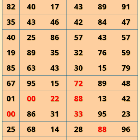
82
40
17
43
89
91
35
43
46
42
84
47
40
25
86
57
43
57
19
89
35
32
76
59
85
63
43
30
15
79
67
95
15
72
89
48
01
00
22
88
13
42
00
86
31
33
95
23
25
68
14
28
88
96