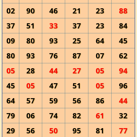
02
90
46
21
23
88
37
51
33
37
23
84
09
80
93
25
64
45
80
93
76
87
07
62
05
28
44
27
05
94
45
05
47
51
05
96
64
57
59
56
86
44
79
06
74
82
61
32
29
56
50
95
81
77