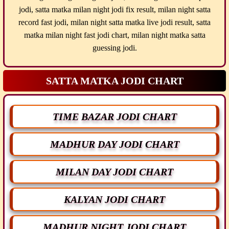
jodi, satta matka milan night jodi fix result, milan night satta
record fast jodi, milan night satta matka live jodi result, satta
matka milan night fast jodi chart, milan night matka satta
guessing jodi.
SATTA MATKA JODI CHART
TIME BAZAR JODI CHART
MADHUR DAY JODI CHART
MILAN DAY JODI CHART
KALYAN JODI CHART
MADHUR NIGHT JODI CHART