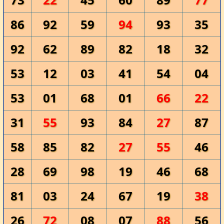
86
92
59
94
93
35
92
62
89
82
18
32
53
12
03
41
54
04
53
01
68
01
66
22
31
55
93
84
27
87
58
85
82
27
55
46
28
69
98
19
46
68
81
03
24
67
19
38
26
72
08
07
88
56