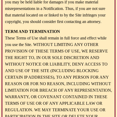
you may be held liable for damages if you make material
misrepresentations in a Notification. Thus, if you are not sure
that material located on or linked to by the Site infringes your
copyright, you should consider first contacting an attorney.
TERM AND TERMINATION
These Terms of Use shall remain in full force and effect while
you use the Site. WITHOUT LIMITING ANY OTHER
PROVISION OF THESE TERMS OF USE, WE RESERVE
THE RIGHT TO, IN OUR SOLE DISCRETION AND
WITHOUT NOTICE OR LIABILITY, DENY ACCESS TO
AND USE OF THE SITE (INCLUDING BLOCKING
CERTAIN IP ADDRESSES), TO ANY PERSON FOR ANY
REASON OR FOR NO REASON, INCLUDING WITHOUT
LIMITATION FOR BREACH OF ANY REPRESENTATION,
WARRANTY, OR COVENANT CONTAINED IN THESE
TERMS OF USE OR OF ANY APPLICABLE LAW OR
REGULATION. WE MAY TERMINATE YOUR USE OR
PARTICIPATION IN THE SITE OR DELETE YOUR