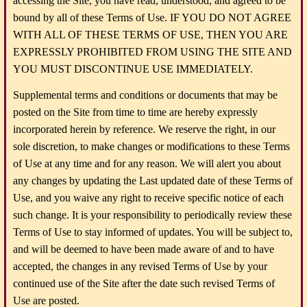
accessing the Site, you have read, understood, and agreed to be
bound by all of these Terms of Use. IF YOU DO NOT AGREE
WITH ALL OF THESE TERMS OF USE, THEN YOU ARE
EXPRESSLY PROHIBITED FROM USING THE SITE AND
YOU MUST DISCONTINUE USE IMMEDIATELY.
Supplemental terms and conditions or documents that may be
posted on the Site from time to time are hereby expressly
incorporated herein by reference. We reserve the right, in our
sole discretion, to make changes or modifications to these Terms
of Use at any time and for any reason. We will alert you about
any changes by updating the Last updated date of these Terms of
Use, and you waive any right to receive specific notice of each
such change. It is your responsibility to periodically review these
Terms of Use to stay informed of updates. You will be subject to,
and will be deemed to have been made aware of and to have
accepted, the changes in any revised Terms of Use by your
continued use of the Site after the date such revised Terms of
Use are posted.