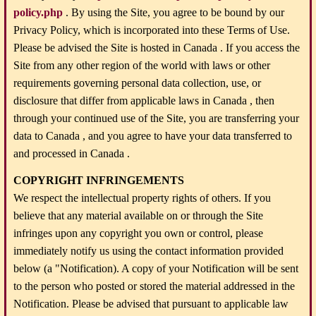
policy.php
. By using the Site, you agree to be bound by our
Privacy Policy, which is incorporated into these Terms of Use.
Please be advised the Site is hosted in Canada . If you access the
Site from any other region of the world with laws or other
requirements governing personal data collection, use, or
disclosure that differ from applicable laws in Canada , then
through your continued use of the Site, you are transferring your
data to Canada , and you agree to have your data transferred to
and processed in Canada .
COPYRIGHT INFRINGEMENTS
We respect the intellectual property rights of others. If you
believe that any material available on or through the Site
infringes upon any copyright you own or control, please
immediately notify us using the contact information provided
below (a "Notification). A copy of your Notification will be sent
to the person who posted or stored the material addressed in the
Notification. Please be advised that pursuant to applicable law