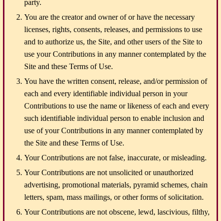
party.
You are the creator and owner of or have the necessary
licenses, rights, consents, releases, and permissions to use
and to authorize us, the Site, and other users of the Site to
use your Contributions in any manner contemplated by the
Site and these Terms of Use.
You have the written consent, release, and/or permission of
each and every identifiable individual person in your
Contributions to use the name or likeness of each and every
such identifiable individual person to enable inclusion and
use of your Contributions in any manner contemplated by
the Site and these Terms of Use.
Your Contributions are not false, inaccurate, or misleading.
Your Contributions are not unsolicited or unauthorized
advertising, promotional materials, pyramid schemes, chain
letters, spam, mass mailings, or other forms of solicitation.
Your Contributions are not obscene, lewd, lascivious, filthy,