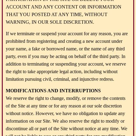
ACCOUNT AND ANY CONTENT OR INFORMATION
THAT YOU POSTED AT ANY TIME, WITHOUT
WARNING, IN OUR SOLE DISCRETION.
If we terminate or suspend your account for any reason, you are
prohibited from registering and creating a new account under
your name, a fake or borrowed name, or the name of any third
party, even if you may be acting on behalf of the third party. In
addition to terminating or suspending your account, we reserve
the right to take appropriate legal action, including without
limitation pursuing civil, criminal, and injunctive redress.
MODIFICATIONS AND INTERRUPTIONS
We reserve the right to change, modify, or remove the contents
of the Site at any time or for any reason at our sole discretion
without notice. However, we have no obligation to update any
information on our Site. We also reserve the right to modify or
discontinue all or part of the Site without notice at any time. We