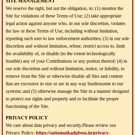
SITE MANAGEMENT
We reserve the right, but not the obligation, to: (1) monitor the
Site for violations of these Terms of Use; (2) take appropriate
legal action against anyone who, in our sole discretion, violates
the law or these Terms of Use, including without limitation,
reporting such user to law enforcement authorities; (3) in our sole
discretion and without limitation, refuse, restrict access to, limit
the availability of, or disable (to the extent technologically
feasible) any of your Contributions or any portion thereof; (4) in
our sole discretion and without limitation, notice, or liability, to
remove from the Site or otherwise disable all files and content
that are excessive in size or are in any way burdensome to our
systems; and (5) otherwise manage the Site in a manner designed
to protect our rights and property and to facilitate the proper
functioning of the Site.
PRIVACY POLICY
We care about data privacy and security.Please review our
Privacy Policy:
https://sattamatkadpboss.in/privacy-