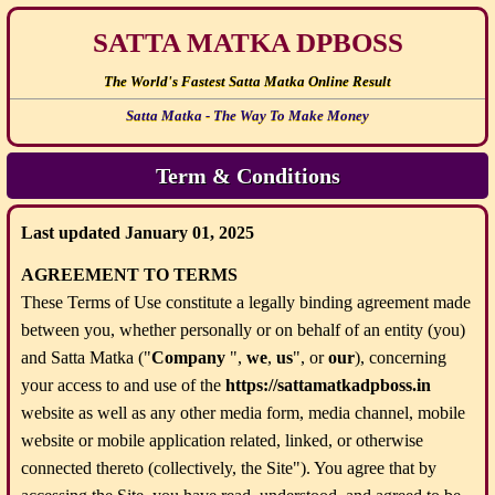
SATTA MATKA DPBOSS
The World's Fastest Satta Matka Online Result
Satta Matka - The Way To Make Money
Term & Conditions
Last updated January 01, 2025
AGREEMENT TO TERMS
These Terms of Use constitute a legally binding agreement made
between you, whether personally or on behalf of an entity (you)
and Satta Matka ("
Company
",
we
,
us
", or
our
), concerning
your access to and use of the
https://sattamatkadpboss.in
website as well as any other media form, media channel, mobile
website or mobile application related, linked, or otherwise
connected thereto (collectively, the Site"). You agree that by