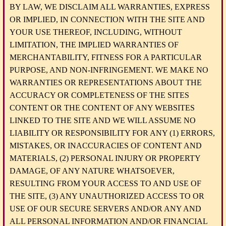
BY LAW, WE DISCLAIM ALL WARRANTIES, EXPRESS
OR IMPLIED, IN CONNECTION WITH THE SITE AND
YOUR USE THEREOF, INCLUDING, WITHOUT
LIMITATION, THE IMPLIED WARRANTIES OF
MERCHANTABILITY, FITNESS FOR A PARTICULAR
PURPOSE, AND NON-INFRINGEMENT. WE MAKE NO
WARRANTIES OR REPRESENTATIONS ABOUT THE
ACCURACY OR COMPLETENESS OF THE SITES
CONTENT OR THE CONTENT OF ANY WEBSITES
LINKED TO THE SITE AND WE WILL ASSUME NO
LIABILITY OR RESPONSIBILITY FOR ANY (1) ERRORS,
MISTAKES, OR INACCURACIES OF CONTENT AND
MATERIALS, (2) PERSONAL INJURY OR PROPERTY
DAMAGE, OF ANY NATURE WHATSOEVER,
RESULTING FROM YOUR ACCESS TO AND USE OF
THE SITE, (3) ANY UNAUTHORIZED ACCESS TO OR
USE OF OUR SECURE SERVERS AND/OR ANY AND
ALL PERSONAL INFORMATION AND/OR FINANCIAL