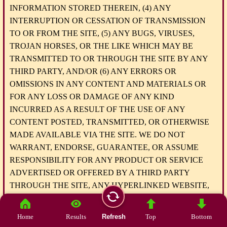
INFORMATION STORED THEREIN, (4) ANY
INTERRUPTION OR CESSATION OF TRANSMISSION
TO OR FROM THE SITE, (5) ANY BUGS, VIRUSES,
TROJAN HORSES, OR THE LIKE WHICH MAY BE
TRANSMITTED TO OR THROUGH THE SITE BY ANY
THIRD PARTY, AND/OR (6) ANY ERRORS OR
OMISSIONS IN ANY CONTENT AND MATERIALS OR
FOR ANY LOSS OR DAMAGE OF ANY KIND
INCURRED AS A RESULT OF THE USE OF ANY
CONTENT POSTED, TRANSMITTED, OR OTHERWISE
MADE AVAILABLE VIA THE SITE. WE DO NOT
WARRANT, ENDORSE, GUARANTEE, OR ASSUME
RESPONSIBILITY FOR ANY PRODUCT OR SERVICE
ADVERTISED OR OFFERED BY A THIRD PARTY
THROUGH THE SITE, ANY HYPERLINKED WEBSITE,
OR ANY WEBSITE OR MOBILE APPLICATION
FEATURED IN ANY BANNER OR OTHER
Home
Results
Refresh
Top
Bottom
ADVERTISING, AND WE WILL NOT BE A PARTY TO OR