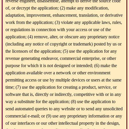
reverse engineer, disassemble, attempt to derive the source code
of, or decrypt the application; (2) make any modification,
adaptation, improvement, enhancement, translation, or derivative
work from the application; (3) violate any applicable laws, rules,
or regulations in connection with your access or use of the
application; (4) remove, alter, or obscure any proprietary notice
(including any notice of copyright or trademark) posted by us or
the licensors of the application; (5) use the application for any
revenue generating endeavor, commercial enterprise, or other
purpose for which it is not designed or intended; (6) make the
application available over a network or other environment
permitting access or use by multiple devices or users at the same
time; (7) use the application for creating a product, service, or
software that is, directly or indirectly, competitive with or in any
way a substitute for the application; (8) use the application to
send automated queries to any website or to send any unsolicited
commercial e-mail; or (9) use any proprietary information or any
of our interfaces or our other intellectual property in the design,