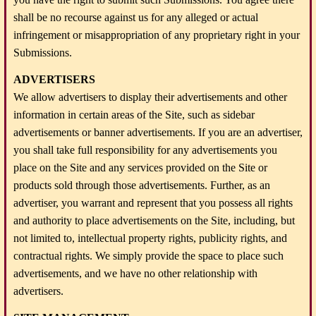
shall be no recourse against us for any alleged or actual
infringement or misappropriation of any proprietary right in your
Submissions.
ADVERTISERS
We allow advertisers to display their advertisements and other
information in certain areas of the Site, such as sidebar
advertisements or banner advertisements. If you are an advertiser,
you shall take full responsibility for any advertisements you
place on the Site and any services provided on the Site or
products sold through those advertisements. Further, as an
advertiser, you warrant and represent that you possess all rights
and authority to place advertisements on the Site, including, but
not limited to, intellectual property rights, publicity rights, and
contractual rights. We simply provide the space to place such
advertisements, and we have no other relationship with
advertisers.