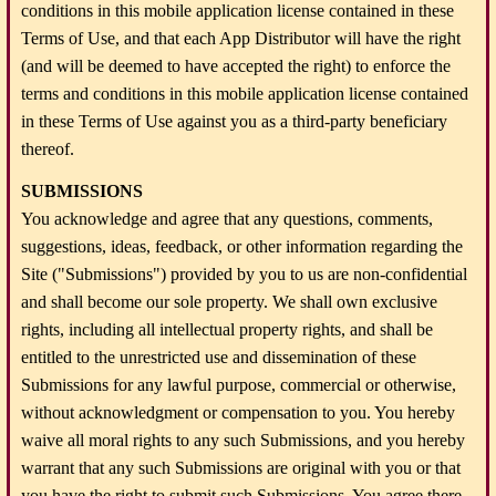
conditions in this mobile application license contained in these
Terms of Use, and that each App Distributor will have the right
(and will be deemed to have accepted the right) to enforce the
terms and conditions in this mobile application license contained
in these Terms of Use against you as a third-party beneficiary
thereof.
SUBMISSIONS
You acknowledge and agree that any questions, comments,
suggestions, ideas, feedback, or other information regarding the
Site ("Submissions") provided by you to us are non-confidential
and shall become our sole property. We shall own exclusive
rights, including all intellectual property rights, and shall be
entitled to the unrestricted use and dissemination of these
Submissions for any lawful purpose, commercial or otherwise,
without acknowledgment or compensation to you. You hereby
waive all moral rights to any such Submissions, and you hereby
warrant that any such Submissions are original with you or that
you have the right to submit such Submissions. You agree there