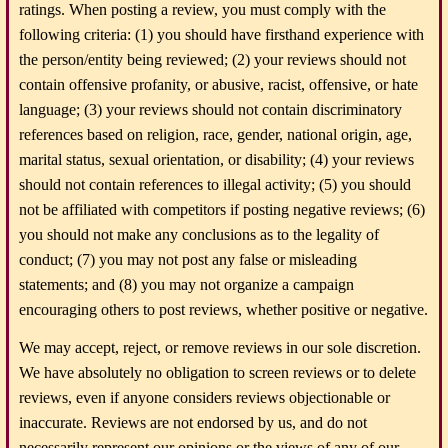
ratings. When posting a review, you must comply with the
following criteria: (1) you should have firsthand experience with
the person/entity being reviewed; (2) your reviews should not
contain offensive profanity, or abusive, racist, offensive, or hate
language; (3) your reviews should not contain discriminatory
references based on religion, race, gender, national origin, age,
marital status, sexual orientation, or disability; (4) your reviews
should not contain references to illegal activity; (5) you should
not be affiliated with competitors if posting negative reviews; (6)
you should not make any conclusions as to the legality of
conduct; (7) you may not post any false or misleading
statements; and (8) you may not organize a campaign
encouraging others to post reviews, whether positive or negative.
We may accept, reject, or remove reviews in our sole discretion.
We have absolutely no obligation to screen reviews or to delete
reviews, even if anyone considers reviews objectionable or
inaccurate. Reviews are not endorsed by us, and do not
necessarily represent our opinions or the views of any of our