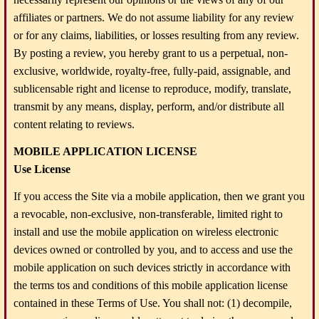
affiliates or partners. We do not assume liability for any review
or for any claims, liabilities, or losses resulting from any review.
By posting a review, you hereby grant to us a perpetual, non-
exclusive, worldwide, royalty-free, fully-paid, assignable, and
sublicensable right and license to reproduce, modify, translate,
transmit by any means, display, perform, and/or distribute all
content relating to reviews.
MOBILE APPLICATION LICENSE
Use License
If you access the Site via a mobile application, then we grant you
a revocable, non-exclusive, non-transferable, limited right to
install and use the mobile application on wireless electronic
devices owned or controlled by you, and to access and use the
mobile application on such devices strictly in accordance with
the terms tos and conditions of this mobile application license
contained in these Terms of Use. You shall not: (1) decompile,