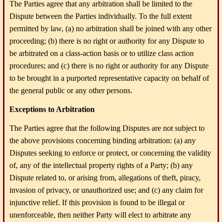
The Parties agree that any arbitration shall be limited to the
Dispute between the Parties individually. To the full extent
permitted by law, (a) no arbitration shall be joined with any other
proceeding; (b) there is no right or authority for any Dispute to
be arbitrated on a class-action basis or to utilize class action
procedures; and (c) there is no right or authority for any Dispute
to be brought in a purported representative capacity on behalf of
the general public or any other persons.
Exceptions to Arbitration
The Parties agree that the following Disputes are not subject to
the above provisions concerning binding arbitration: (a) any
Disputes seeking to enforce or protect, or concerning the validity
of, any of the intellectual property rights of a Party; (b) any
Dispute related to, or arising from, allegations of theft, piracy,
invasion of privacy, or unauthorized use; and (c) any claim for
injunctive relief. If this provision is found to be illegal or
unenforceable, then neither Party will elect to arbitrate any