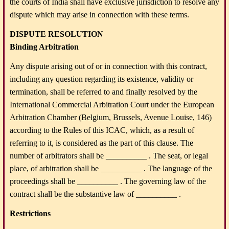
the courts of India shall have exclusive jurisdiction to resolve any
dispute which may arise in connection with these terms.
DISPUTE RESOLUTION
Binding Arbitration
Any dispute arising out of or in connection with this contract,
including any question regarding its existence, validity or
termination, shall be referred to and finally resolved by the
International Commercial Arbitration Court under the European
Arbitration Chamber (Belgium, Brussels, Avenue Louise, 146)
according to the Rules of this ICAC, which, as a result of
referring to it, is considered as the part of this clause. The
number of arbitrators shall be __________ . The seat, or legal
place, of arbitration shall be __________ . The language of the
proceedings shall be __________ . The governing law of the
contract shall be the substantive law of __________ .
Restrictions