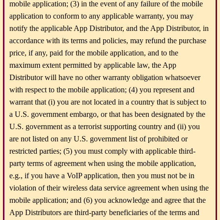
mobile application; (3) in the event of any failure of the mobile
application to conform to any applicable warranty, you may
notify the applicable App Distributor, and the App Distributor, in
accordance with its terms and policies, may refund the purchase
price, if any, paid for the mobile application, and to the
maximum extent permitted by applicable law, the App
Distributor will have no other warranty obligation whatsoever
with respect to the mobile application; (4) you represent and
warrant that (i) you are not located in a country that is subject to
a U.S. government embargo, or that has been designated by the
U.S. government as a terrorist supporting country and (ii) you
are not listed on any U.S. government list of prohibited or
restricted parties; (5) you must comply with applicable third-
party terms of agreement when using the mobile application,
e.g., if you have a VoIP application, then you must not be in
violation of their wireless data service agreement when using the
mobile application; and (6) you acknowledge and agree that the
App Distributors are third-party beneficiaries of the terms and