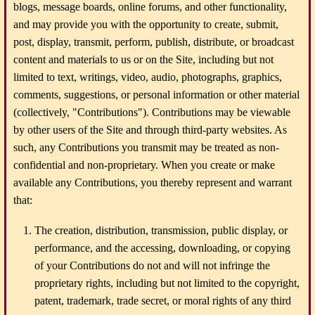
blogs, message boards, online forums, and other functionality,
and may provide you with the opportunity to create, submit,
post, display, transmit, perform, publish, distribute, or broadcast
content and materials to us or on the Site, including but not
limited to text, writings, video, audio, photographs, graphics,
comments, suggestions, or personal information or other material
(collectively, "Contributions"). Contributions may be viewable
by other users of the Site and through third-party websites. As
such, any Contributions you transmit may be treated as non-
confidential and non-proprietary. When you create or make
available any Contributions, you thereby represent and warrant
that:
The creation, distribution, transmission, public display, or
performance, and the accessing, downloading, or copying
of your Contributions do not and will not infringe the
proprietary rights, including but not limited to the copyright,
patent, trademark, trade secret, or moral rights of any third