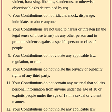
violent, harassing, libelous, slanderous, or otherwise
objectionable (as determined by us).
Your Contributions do not ridicule, mock, disparage,
intimidate, or abuse anyone.
Your Contributions are not used to harass or threaten (in the
legal sense of those terms) tos any other person and to
promote violence against a specific person or class of
people.
Your Contributions do not violate any applicable law,
regulation, or rule.
Your Contributions do not violate the privacy or publicity
rights of any third party.
Your Contributions do not contain any material that solicits
personal information from anyone under the age of 18 or
exploits people under the age of 18 in a sexual or violent
manner.
Your Contributions do not violate any applicable law