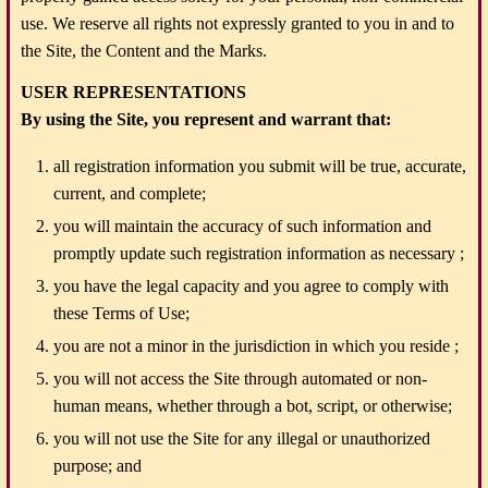
use. We reserve all rights not expressly granted to you in and to
the Site, the Content and the Marks.
USER REPRESENTATIONS
By using the Site, you represent and warrant that:
all registration information you submit will be true, accurate,
current, and complete;
you will maintain the accuracy of such information and
promptly update such registration information as necessary ;
you have the legal capacity and you agree to comply with
these Terms of Use;
you are not a minor in the jurisdiction in which you reside ;
you will not access the Site through automated or non-
human means, whether through a bot, script, or otherwise;
you will not use the Site for any illegal or unauthorized
purpose; and