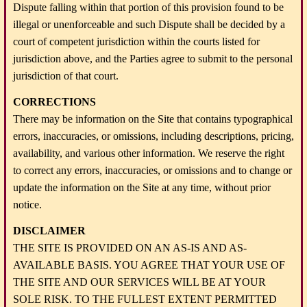
Dispute falling within that portion of this provision found to be
illegal or unenforceable and such Dispute shall be decided by a
court of competent jurisdiction within the courts listed for
jurisdiction above, and the Parties agree to submit to the personal
jurisdiction of that court.
CORRECTIONS
There may be information on the Site that contains typographical
errors, inaccuracies, or omissions, including descriptions, pricing,
availability, and various other information. We reserve the right
to correct any errors, inaccuracies, or omissions and to change or
update the information on the Site at any time, without prior
notice.
DISCLAIMER
THE SITE IS PROVIDED ON AN AS-IS AND AS-
AVAILABLE BASIS. YOU AGREE THAT YOUR USE OF
THE SITE AND OUR SERVICES WILL BE AT YOUR
SOLE RISK. TO THE FULLEST EXTENT PERMITTED