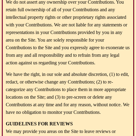
We do not assert any ownership over your Contributions. You
retain full ownership of all of your Contributions and any
intellectual property rights or other proprietary rights associated
with your Contributions. We are not liable for any statements or
representations in your Contributions provided by you in any
area on the Site. You are solely responsible for your
Contributions to the Site and you expressly agree to exonerate us
from any and all responsibility and to refrain from any legal
action against us regarding your Contributions.
We have the right, in our sole and absolute discretion, (1) to edit,
redact, or otherwise change any Contributions; (2) to re-
categorize any Contributions to place them in more appropriate
locations on the Site; and (3) to pre-screen or delete any
Contributions at any time and for any reason, without notice. We
have no obligation to monitor your Contributions.
GUIDELINES FOR REVIEWS
We may provide you areas on the Site to leave reviews or