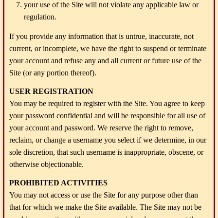
your use of the Site will not violate any applicable law or
regulation.
If you provide any information that is untrue, inaccurate, not
current, or incomplete, we have the right to suspend or terminate
your account and refuse any and all current or future use of the
Site (or any portion thereof).
USER REGISTRATION
You may be required to register with the Site. You agree to keep
your password confidential and will be responsible for all use of
your account and password. We reserve the right to remove,
reclaim, or change a username you select if we determine, in our
sole discretion, that such username is inappropriate, obscene, or
otherwise objectionable.
PROHIBITED ACTIVITIES
You may not access or use the Site for any purpose other than
that for which we make the Site available. The Site may not be