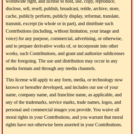
worldwide right, and license to host, use, copy, reproduce,
disclose, sell, resell, publish, broadcast, retitle, archive, store,
cache, publicly perform, publicly display, reformat, translate,
transmit, excerpt (in whole or in part), and distribute such
Contributions (including, without limitation, your image and
voice) for any purpose, commercial, advertising, or otherwise,
and to prepare derivative works of, or incorporate into other
works, such Contributions, and grant and authorize sublicenses
of the foregoing. The use and distribution may occur in any
media formats and through any media channels.
This license will apply to any form, media, or technology now
known or hereafter developed, and includes our use of your
name, company name, and franchise name, as applicable, and
any of the trademarks, service marks, trade names, logos, and
personal and commercial images you provide. You waive all
moral rights in your Contributions, and you warrant that moral
rights have not otherwise been asserted in your Contributions.