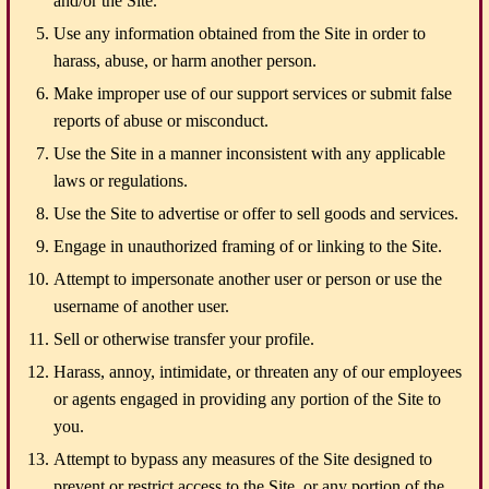
and/or the Site.
Use any information obtained from the Site in order to
harass, abuse, or harm another person.
Make improper use of our support services or submit false
reports of abuse or misconduct.
Use the Site in a manner inconsistent with any applicable
laws or regulations.
Use the Site to advertise or offer to sell goods and services.
Engage in unauthorized framing of or linking to the Site.
Attempt to impersonate another user or person or use the
username of another user.
Sell or otherwise transfer your profile.
Harass, annoy, intimidate, or threaten any of our employees
or agents engaged in providing any portion of the Site to
you.
Attempt to bypass any measures of the Site designed to
prevent or restrict access to the Site, or any portion of the