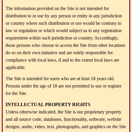
The information provided on the Site is not intended for
distribution to or use by any person or entity in any jurisdiction
or country where such distribution or use would be contrary to
law or regulation or which would subject us to any registration
requirement within such jurisdiction or country. Accordingly,
those persons who choose to access the Site from other locations
do so on their own initiative and are solely responsible for
compliance with local laws, if and to the extent local laws are
applicable.
The Site is intended for users who are at least 18 years old.
Persons under the age of 18 are not permitted to use or register
for the Site.
INTELLECTUAL PROPERTY RIGHTS
Unless otherwise indicated, the Site is our proprietary property
and all source code, databases, functionality, software, website
designs, audio, video, text, photographs, and graphics on the Site