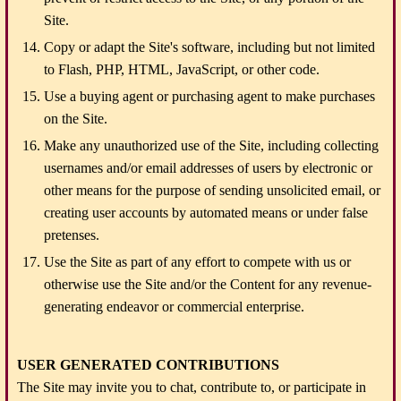
Site.
Copy or adapt the Site's software, including but not limited
to Flash, PHP, HTML, JavaScript, or other code.
Use a buying agent or purchasing agent to make purchases
on the Site.
Make any unauthorized use of the Site, including collecting
usernames and/or email addresses of users by electronic or
other means for the purpose of sending unsolicited email, or
creating user accounts by automated means or under false
pretenses.
Use the Site as part of any effort to compete with us or
otherwise use the Site and/or the Content for any revenue-
generating endeavor or commercial enterprise.
USER GENERATED CONTRIBUTIONS
The Site may invite you to chat, contribute to, or participate in