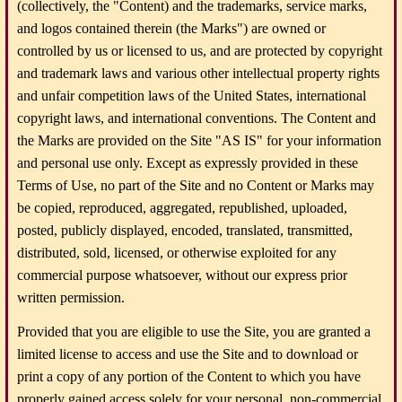
(collectively, the "Content) and the trademarks, service marks,
and logos contained therein (the Marks") are owned or
controlled by us or licensed to us, and are protected by copyright
and trademark laws and various other intellectual property rights
and unfair competition laws of the United States, international
copyright laws, and international conventions. The Content and
the Marks are provided on the Site "AS IS" for your information
and personal use only. Except as expressly provided in these
Terms of Use, no part of the Site and no Content or Marks may
be copied, reproduced, aggregated, republished, uploaded,
posted, publicly displayed, encoded, translated, transmitted,
distributed, sold, licensed, or otherwise exploited for any
commercial purpose whatsoever, without our express prior
written permission.
Provided that you are eligible to use the Site, you are granted a
limited license to access and use the Site and to download or
print a copy of any portion of the Content to which you have
properly gained access solely for your personal, non-commercial