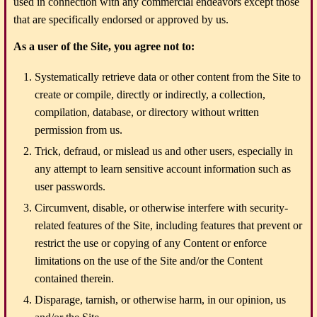
used in connection with any commercial endeavors except those
that are specifically endorsed or approved by us.
As a user of the Site, you agree not to:
Systematically retrieve data or other content from the Site to
create or compile, directly or indirectly, a collection,
compilation, database, or directory without written
permission from us.
Trick, defraud, or mislead us and other users, especially in
any attempt to learn sensitive account information such as
user passwords.
Circumvent, disable, or otherwise interfere with security-
related features of the Site, including features that prevent or
restrict the use or copying of any Content or enforce
limitations on the use of the Site and/or the Content
contained therein.
Disparage, tarnish, or otherwise harm, in our opinion, us