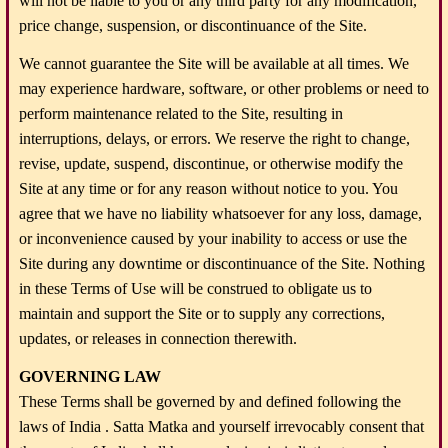
will not be liable to you or any third party for any modification,
price change, suspension, or discontinuance of the Site.
We cannot guarantee the Site will be available at all times. We
may experience hardware, software, or other problems or need to
perform maintenance related to the Site, resulting in
interruptions, delays, or errors. We reserve the right to change,
revise, update, suspend, discontinue, or otherwise modify the
Site at any time or for any reason without notice to you. You
agree that we have no liability whatsoever for any loss, damage,
or inconvenience caused by your inability to access or use the
Site during any downtime or discontinuance of the Site. Nothing
in these Terms of Use will be construed to obligate us to
maintain and support the Site or to supply any corrections,
updates, or releases in connection therewith.
GOVERNING LAW
These Terms shall be governed by and defined following the
laws of India . Satta Matka and yourself irrevocably consent that