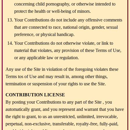
concerning child pornography, or otherwise intended to
protect the health or well-being of minors.
Your Contributions do not include any offensive comments
that are connected to race, national origin, gender, sexual
preference, or physical handicap.
Your Contributions do not otherwise violate, or link to
material that violates, any provision of these Terms of Use,
or any applicable law or regulation.
Any use of the Site in violation of the foregoing violates these
Terms tos of Use and may result in, among other things,
termination or suspension of your rights to use the Site.
CONTRIBUTION LICENSE
By posting your Contributions to any part of the Site , you
automatically grant, and you represent and warrant that you have
the right to grant, to us an unrestricted, unlimited, irrevocable,
perpetual, non-exclusive, transferable, royalty-free, fully-paid,