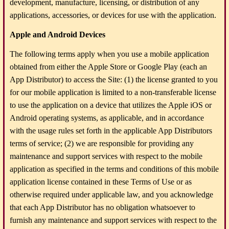
development, manufacture, licensing, or distribution of any
applications, accessories, or devices for use with the application.
Apple and Android Devices
The following terms apply when you use a mobile application
obtained from either the Apple Store or Google Play (each an
App Distributor) to access the Site: (1) the license granted to you
for our mobile application is limited to a non-transferable license
to use the application on a device that utilizes the Apple iOS or
Android operating systems, as applicable, and in accordance
with the usage rules set forth in the applicable App Distributors
terms of service; (2) we are responsible for providing any
maintenance and support services with respect to the mobile
application as specified in the terms and conditions of this mobile
application license contained in these Terms of Use or as
otherwise required under applicable law, and you acknowledge
that each App Distributor has no obligation whatsoever to
furnish any maintenance and support services with respect to the